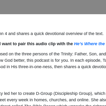
hn 4 and shares a quick devotional overview of the text.
 want to pair this audio clip with the
He’s Where the 
sed on the three persons of the Trinity: Father, Son, and
now God better, this podcast is for you. In each episode,
od in His three-in-one-ness, then shares a quick devotion
racy led her to create D-Group (Discipleship Group), whic
meet every week in homes, churches, and online. She also