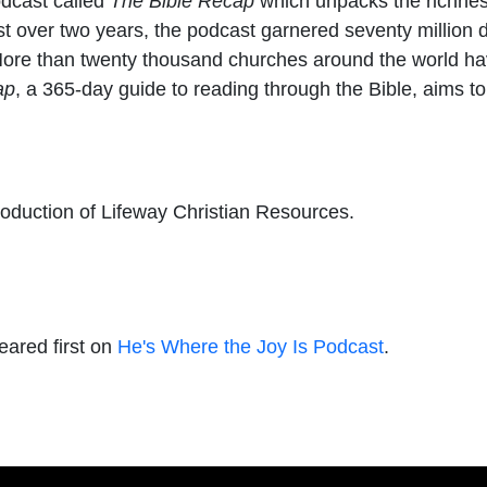
podcast called
The Bible Recap
which unpacks the richness
just over two years, the podcast garnered seventy milli
More than twenty thousand churches around the world hav
ap
, a 365-day guide to reading through the Bible, aims t
roduction of Lifeway Christian Resources.
ared first on
He's Where the Joy Is Podcast
.