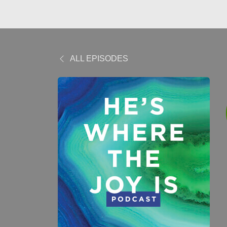
ALL EPISODES