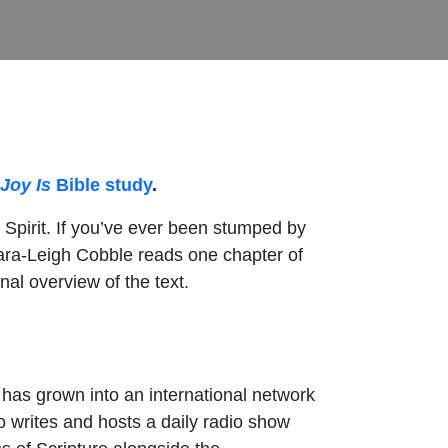
Joy Is
Bible study
.
 Spirit. If you’ve ever been stumped by
 Tara-Leigh Cobble reads one chapter of
al overview of the text.
h has grown into an international network
 writes and hosts a daily radio show