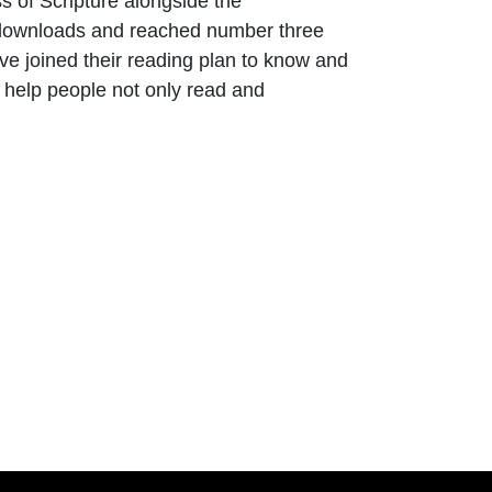
 of Scripture alongside the
on downloads and reached number three
e joined their reading plan to know and
o help people not only read and