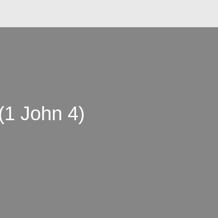
(1 John 4)