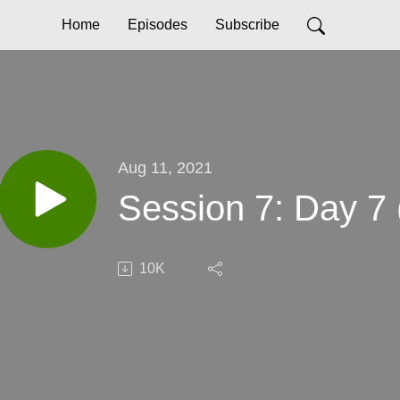
Home
Episodes
Subscribe
Aug 11, 2021
Session 7: Day 7 
10K