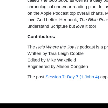
called
The God Shot
, as well as a daily 
chronological one-year reading plan. In 
on the Apple Podcast top overall charts. 
love God better. Her book,
The Bible Rec
understand Scripture but
love
it too!
Contributors:
The
He’s Where the Joy Is
podcast is a p
Written by Tara-Leigh Cobble
Edited by Mike Wakefield
Engineered by Allison Congden
The post
Session 7: Day 7 (1 John 4)
appe