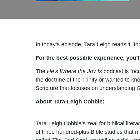
In today’s episode, Tara-Leigh reads 1 Jo
For the best possible experience, you’ll
The
He’s Where the Joy Is
podcast is focu
the doctrine of the Trinity or wanted to k
Scripture that focuses on understanding G
About Tara-Leigh Cobble:
Tara-Leigh Cobble’s zeal for biblical lite
of three hundred-plus Bible studies that 