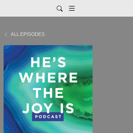
ALL EPISODES