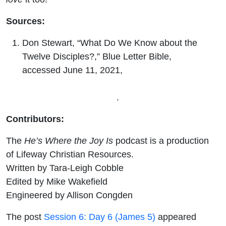
Sources:
Don Stewart, “What Do We Know about the
Twelve Disciples?,” Blue Letter Bible,
accessed June 11, 2021,
https://www.blueletterbible.org/faq/don_stewart
/don_stewart_1322.cfm
.
Contributors:
The
He’s Where the Joy Is
podcast is a production
of Lifeway Christian Resources.
Written by Tara-Leigh Cobble
Edited by Mike Wakefield
Engineered by Allison Congden
The post
Session 6: Day 6 (James 5)
appeared