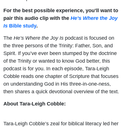
For the best possible experience, you’ll want to
pair this audio clip with the
He’s Where the Joy
Is
Bible study
.
The
He’s Where the Joy Is
podcast is focused on
the three persons of the Trinity: Father, Son, and
Spirit. If you’ve ever been stumped by the doctrine
of the Trinity or wanted to know God better, this
podcast is for you. In each episode, Tara-Leigh
Cobble reads one chapter of Scripture that focuses
on understanding God in His three-in-one-ness,
then shares a quick devotional overview of the text.
About Tara-Leigh Cobble:
Tara-Leigh Cobble’s zeal for biblical literacy led her