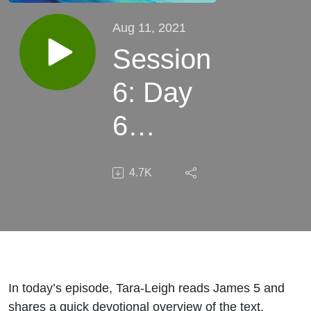
Aug 11, 2021
Session
6: Day
6
(James
4.7K
5)
In today’s episode, Tara-Leigh reads James 5 and
shares a quick devotional overview of the text.