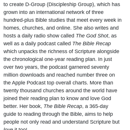
to create D-Group (Discipleship Group), which has
grown into an international network of three
hundred-plus Bible studies that meet every week in
homes, churches, and online. She also writes and
hosts a daily radio show called
The God Shot
, as
well as a daily podcast called
The Bible Recap
which unpacks the richness of Scripture alongside
the chronological one-year reading plan. In just
over two years, the podcast garnered seventy
million downloads and reached number three on
the Apple Podcast top overall charts. More than
twenty thousand churches around the world have
joined their reading plan to know and love God
better. Her book,
The Bible Recap
, a 365-day
guide to reading through the Bible, aims to help
people not only read and understand Scripture but
love
it too!