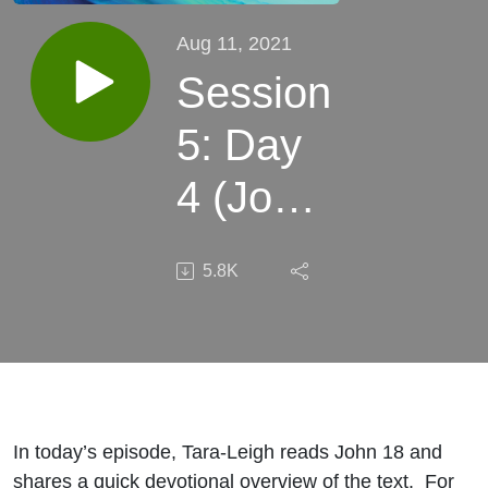
Aug 11, 2021
Session
5: Day
4 (John
18)
5.8K
In today’s episode, Tara-Leigh reads John 18 and
shares a quick devotional overview of the text. For