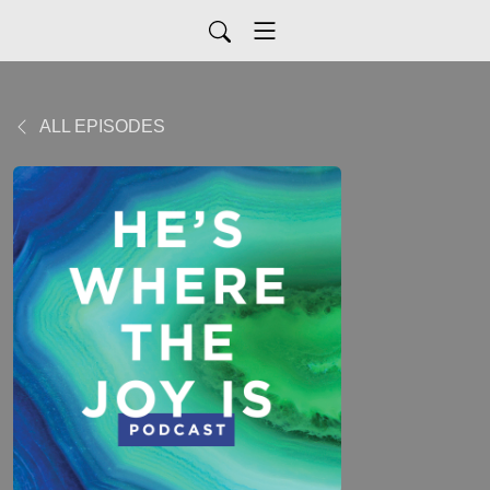
ALL EPISODES